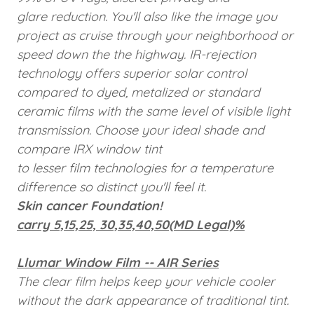
glare reduction. You'll also like the image you
project as cruise through your neighborhood or
speed down the the highway. IR-rejection
technology offers superior solar control
compared to dyed, metalized or standard
ceramic films with the same level of visible light
transmission. Choose your ideal shade and
compare IRX window tint
to lesser film technologies for a temperature
difference so distinct you'll feel it.
Skin cancer Foundation!
carry 5,15,25, 30,35,40,50(MD Legal)%
Llumar Window Film -- AIR Series
The clear film helps keep your vehicle cooler
without the dark appearance of traditional tint.