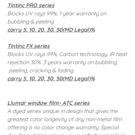
Tintinc PRO series
Blocks UV rays 99%, 1 year warranty on
bubbling & peeling.
carry 5, 10, 20, 30, 50(MD Legal)%
Tintinc FX series
Blocks UV rays 99%, Carbon technology. IR heat
rejection 30%. 3 years warranty on bubbling,
peeling, cracking & fading
carry 5, 10, 20, 30, 50(MD Legal)%
Llumar window film- ATC series
A dyed series unique in design that gives the
greatest color longevity of any non-metal film
offering a no color change warranty. Special