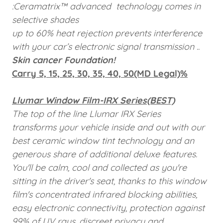
:Ceramatrix™ advanced technology comes in
selective shades
up to 60% heat
rejection prevents interference
with your car’s electronic
signal transmission
..
Skin cancer Foundation!
Carry 5, 15, 25, 30, 35, 40, 50(MD Legal)%
Llumar Window Film-IRX Series(BEST)
The top of the line Llumar IRX Series
transforms your vehicle inside and out with our
best ceramic window tint technology and an
generous share of additional deluxe features.
You'll be calm, cool and collected as you're
sitting in the driver's seat, thanks to this window
film's concentrated infrared blocking abilities,
easy electronic connectivity, protection against
99% of UV rays, discreet privacy and