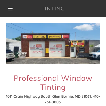
TINTINC
Professional Window
Tinting
1011 Crain Highway South Glen Burnie, MD 21061. 410-
761-0003