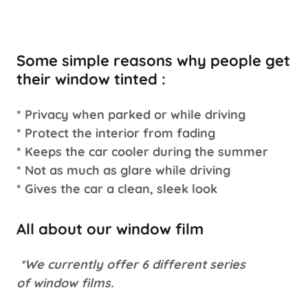
Some simple reasons why people get
their window tinted :
* Privacy when parked or while driving
* Protect the interior from fading
* Keeps the car cooler during the summer
* Not as much as glare while driving
* Gives the car a clean, sleek look
All about our window film
*We currently offer 6 different series
of window films.