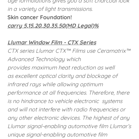
dye formulations gives you a soft charcoal look
in a variety of light transmissions.
Skin cancer Foundation!
carry 5,15,20,30,35,50(MD Legal)%
Llumar Window Film - CTX Series
CTX series Llumar CTX™ Films use Ceramatrix™
Advanced Technology which
provides maximum heat reduction as well
as excellent optical clarity and blockage of
infrared rays while allowing optimum
performance at all frequencies. Therefore, there
is no hindrance to vehicle electronic
systems
and will not interfere with radio frequencies or
any other electronic devices. The highest of any
Llumar
signal-enabling automotive film Llumar’s
unique signal-enabling automotive film