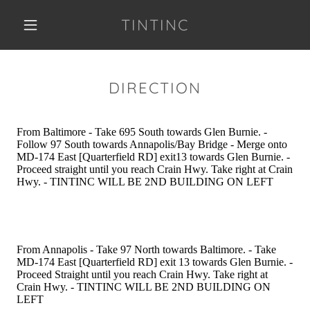
TINTINC
DIRECTION