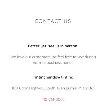
CONTACT US
Better yet, see us in person!
We love our customers, so feel free to visit during
normal business hours.
Tintinc window tinting
1011 Crain Highway South, Glen Burnie, MD 21061
410-761-0003